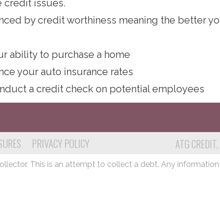
 credit issues.
luenced by credit worthiness meaning the better yo
ur ability to purchase a home
ence your auto insurance rates
nduct a credit check on potential employees
SURES
PRIVACY POLICY
ATG CREDIT,
lector. This is an attempt to collect a debt. Any information