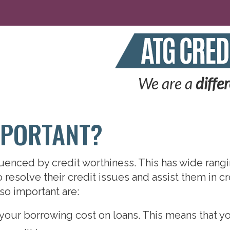
We are a
diffe
MPORTANT?
nfluenced by credit worthiness. This has wide ran
resolve their credit issues and assist them in cr
so important are:
your borrowing cost on loans. This means that yo