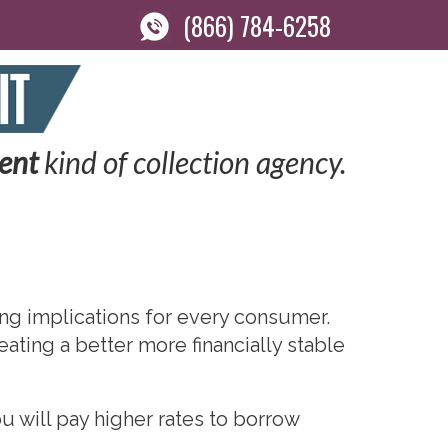
(866) 784-6258
rent
kind of collection agency.
ging implications for every consumer.
eating a better more financially stable
u will pay higher rates to borrow