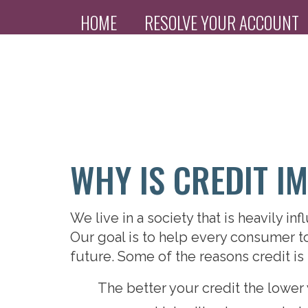
HOME
RESOLVE YOUR ACCOUNT
PAYMENT PORTAL
WHY IS CREDIT I
We live in a society that is heavily i
Our goal is to help every consumer to 
future. Some of the reasons credit is 
The better your credit the lower 