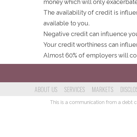
money which will only exacerbate
The availability of credit is inf
available to you.
Negative credit can influence yo
Your credit worthiness can influ
Almost 60% of employers will co
ABOUT US
SERVICES
MARKETS
DISCLO
This is a communication from a debt col