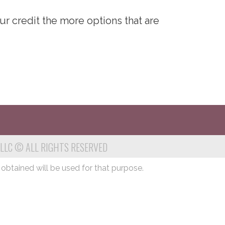
ur credit the more options that are
 LLC © ALL RIGHTS RESERVED
 obtained will be used for that purpose.