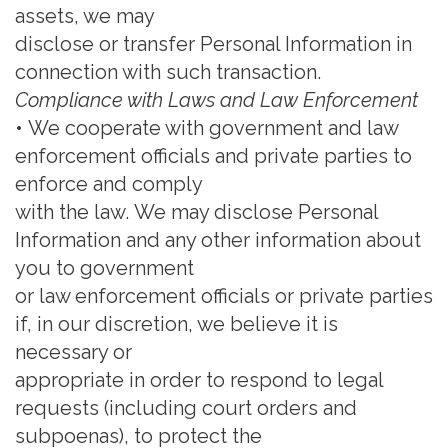
assets, we may
disclose or transfer Personal Information in
connection with such transaction.
Compliance with Laws and Law Enforcement
•
We cooperate with government and law
enforcement officials and private parties to
enforce and comply
with the law.
We may disclose Personal
Information and any other information about
you to government
or law enforcement officials or private parties
if, in our discretion, we believe it is
necessary or
appropriate in order to respond to legal
requests (including court
orders and
subpoenas), to protect the