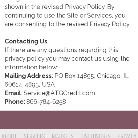
shown in the revised Privacy Policy. By
continuing to use the Site or Services, you
are consenting to the revised Privacy Policy.
Contacting Us
If there are any questions regarding this
privacy policy you may contact us using the
information below:
Mailing Address
: PO Box 14895, Chicago, IL
60614-4895, USA
Email
:
Service@ATGCredit.com
Phone
: 866-784-6258
ABOUT
SERVICES
MARKETS
DISCLOSURES
PRIVACY