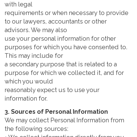
with legal
requirements or when necessary to provide
to our lawyers, accountants or other
advisors. We may also
use your personal information for other
purposes for which you have consented to.
This may include f
or
a secondary purpose that is related to a
purpose for which we collected it, and for
which you would
reasonably expect us to use your
information for.
3. Sources of Personal Information
We may collect Personal Information from
the following sources: