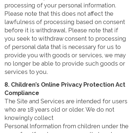
processing of your personal information.
Please note that this does not affect the
lawfulness of processing based on consent
before it is withdrawal. Please note that if
you seek to withdraw consent to processing
of personal data that is necessary for us to
provide you with goods or services, we may
no longer be able to provide such goods or
services to you.
8. Children’s Online Privacy Protection Act
Compliance
The Site and Services are intended for users
who are 18 years old or older. We do not
knowingly collect
Personal Information from children under the