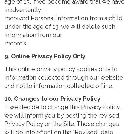
age of 13. If we become aware that we have
inadvertently
received Personal Information from a child
under the age of 13, we will delete such
information from our
records
.
9. Online Privacy Policy Only
This online privacy policy applies only to
information collected through our website
and not to information collected offline.
10. Changes to our Privacy Policy
If we decide to change this Privacy Policy,
we will inform you by posting the revised
Privacy Policy on the Site. Those changes
will go into effect on the “Revised” date