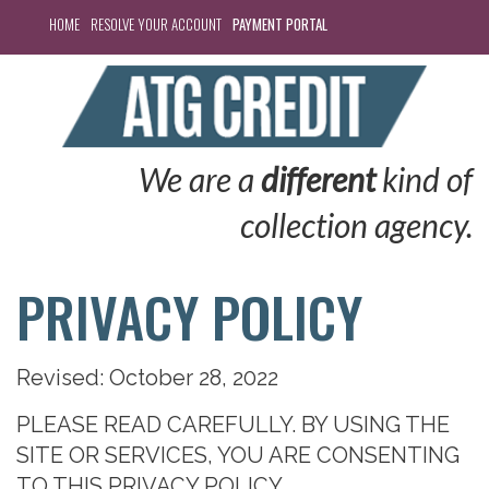
HOME
RESOLVE YOUR ACCOUNT
PAYMENT PORTAL
We are a
different
kind of
collection agency.
PRIVACY POLICY
Revised: October 28, 2022
PLEASE READ
CAREFULLY.
BY USING THE
SITE OR SERVICES, YOU ARE CONSENTING
TO THIS
PRIVACY POLICY.