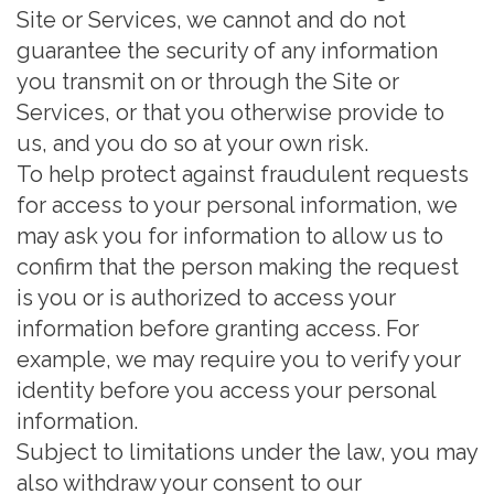
Site or Services, we cannot and do not
guarantee the security of any information
you transmit on or through the Site or
Services, or that you otherwise provide to
us, and you do so at your own risk.
To help protect against fraudulent requests
for access to your personal information, we
may ask you for information to allow us to
confirm that the person making the request
is you or is authorized to access your
information before granting access. For
example, we may require you to verify your
identity before you access your personal
information.
Subject to limitations under the law, you may
also withdraw your consent to our