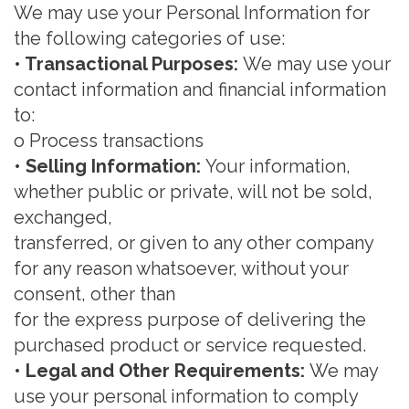
We may use your Personal Information for
the following categories of use:
• Transactional Purposes:
We m
ay use your
contact information and
financial inf
ormation
to:
o
Process transactions
• Selling Information
:
Your information,
whether public or
private, will not be sold,
exchanged,
transferred, or given to any other company
for any reason whatsoever, without your
consent, other than
for the express purpose of delivering the
purchased product or service requested.
• Legal and Other Requirements:
We
may
use your personal information to comply