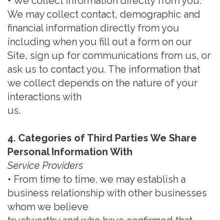
• We collect information directly from you.
We may collect contact, demographic and
financial information directly from you
including when you fill out a form on our
Site, sign up for communications from us, or
ask us to contact you. The information that
we collect depends on the nature of your
interactions with
us.
4. Categories of Third Parties We Share
Personal Information With
Service Providers
• From time to time, we may establish a
business relationship with other businesses
whom we believe