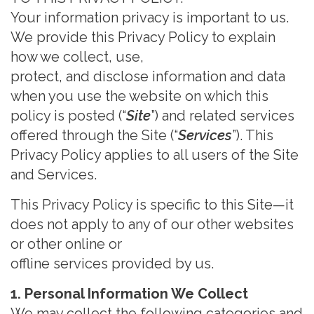
Your information
privacy is important to us.
We provide this Privacy Policy to explain
how we collect, use,
protect, and disclose information and data
when you use the website on which this
policy is posted (“
Site
”) and
related services
offered through the Site (“
Services
”
). This
Privacy Policy applies to all users of the Site
and
Services.
This Privacy Policy is specific to this Site
—
it
does not apply to any of our other websites
or other online or
offline services provided by us
.
1. Personal Information We Collect
We ma
y collect the following categories and