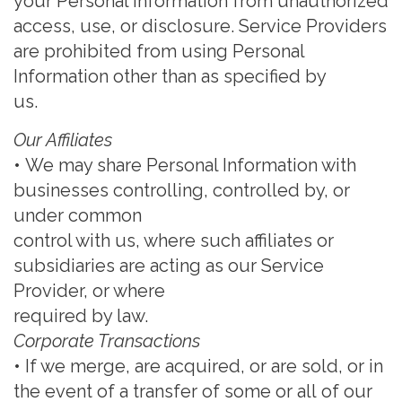
your Personal Information from unauthorized
access, use, or
disclosure. Service Providers
are prohibited from using Personal
Information other than as specified by
us.
Our Affiliates
•
We may share Personal Information with
businesses controlling,
controlled by, or
under common
control with us, where such affiliates or
subsidiaries are acting as our Service
Provider, or where
required by law.
Corporate Transactions
•
If we merge, are acquired, or are sold, or in
the event of a transfer of some or all
of our