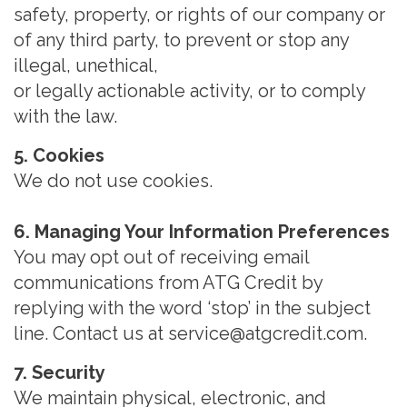
safety, property, or rights of our company or
of any third party, to prevent or stop any
illegal, unethical,
or legally actionable activity, or to comply
with the law.
5. Cookies
We do not use cookies.
6. Managing Your Information Preferences
You may opt out of receiving email
communications from ATG Credit by
replying with the word ‘stop’ in the subject
line. Contact us at service@atgcredit.com.
7. Security
We maintain physical, electronic, and