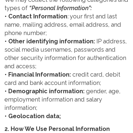
types of
“
Personal Information
”:
• Contact Information
: your first and last
name, mailing address, email address, and
phone number;
• Other identifying information
:
IP address,
social media usernames, passwords and
other
security
information for authentication
and access;
• Financial Information
:
credit card, debit
card and bank account information;
• Demographic information
:
gender, age,
employment information and salary
information;
• Geolocation data
;
2. How We Use Personal
Information