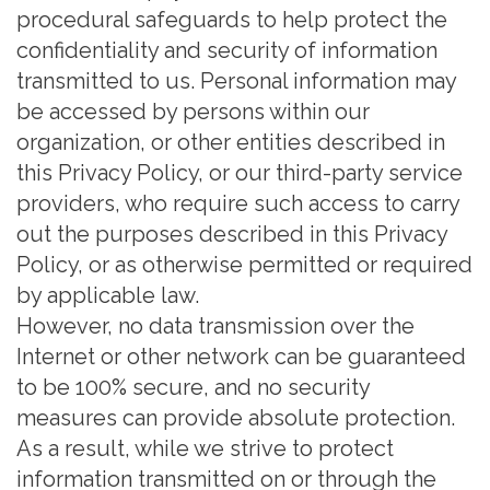
procedural safeguards to help protect the
confidentiality and security of information
transmitted to us. Personal information may
be accessed by persons within our
organization, or other entities described in
this Privacy Policy, or our third-party service
providers, who require such access to carry
out the purposes described in this Privacy
Policy, or as otherwise permitted or required
by applicable law.
However, no data transmission over the
Internet or other network can be guaranteed
to be 100% secure, and no security
measures can provide absolute protection.
As a result, while we strive to protect
information transmitted on or through the