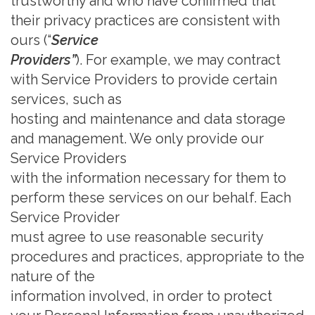
trustworthy and who have confirmed that
their privacy practices are consistent with
ours (“
Service
Providers”
). For example, we may contract
with Service Providers to provide certain
services, such as
hosting and maintenance and data storage
and management. We only provide our
Service Providers
with the information necessary for them to
perform these services on our behalf. Each
Service Provider
must agree to use reasonable security
procedures and practices, appropriate to the
nature of the
information involved, in order to protect