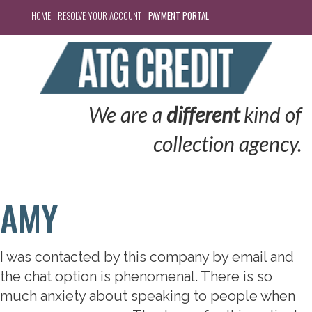
HOME
RESOLVE YOUR ACCOUNT
PAYMENT PORTAL
We are a
different
kind of
collection agency.
AMY
I was contacted by this company by email and
the chat option is phenomenal. There is so
much anxiety about speaking to people when