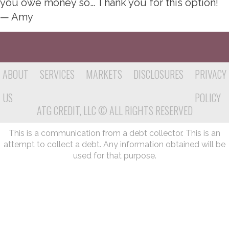
you owe money so… Thank you for this option!
— Amy
ABOUT
SERVICES
MARKETS
DISCLOSURES
PRIVACY
US
POLICY
ATG CREDIT, LLC © ALL RIGHTS RESERVED
This is a communication from a debt collector. This is an
attempt to collect a debt. Any information obtained will be
used for that purpose.