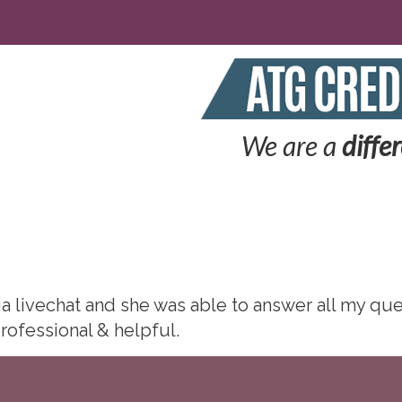
We are a
diffe
via livechat and she was able to answer all my q
rofessional & helpful.