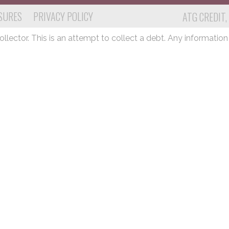
SURES
PRIVACY POLICY
ATG CREDIT,
lector. This is an attempt to collect a debt. Any information