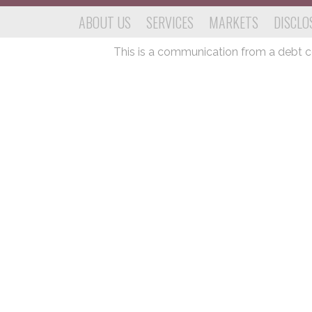
ABOUT US
SERVICES
MARKETS
DISCLO
This is a communication from a debt col