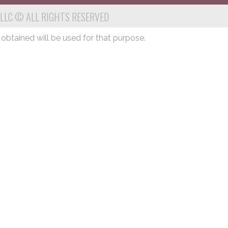
 LLC © ALL RIGHTS RESERVED
 obtained will be used for that purpose.