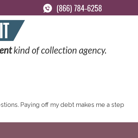
(866) 784-6258
rent
kind of collection agency.
uestions. Paying off my debt makes me a step