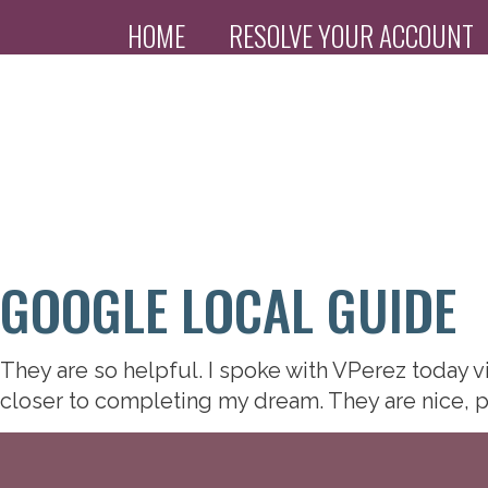
HOME
RESOLVE YOUR ACCOUNT
PAYMENT PORTAL
GOOGLE LOCAL GUIDE
They are so helpful. I spoke with VPerez today 
closer to completing my dream. They are nice, p