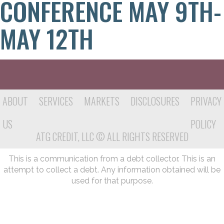
CONFERENCE MAY 9TH-
MAY 12TH
ABOUT
SERVICES
MARKETS
DISCLOSURES
PRIVACY
US
POLICY
ATG CREDIT, LLC © ALL RIGHTS RESERVED
This is a communication from a debt collector. This is an
attempt to collect a debt. Any information obtained will be
used for that purpose.