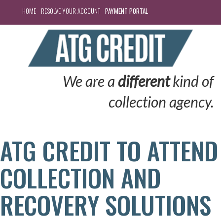
HOME
RESOLVE YOUR ACCOUNT
PAYMENT PORTAL
We are a
different
kind of
collection agency.
ATG CREDIT TO ATTEND
COLLECTION AND
RECOVERY SOLUTIONS