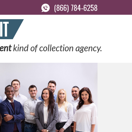
(866) 784-6258
rent
kind of collection agency.