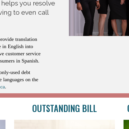
l helps you resolve
ing to even call
rovide translation
 in English into
ve customer service
nsumers in Spanish.
only-used debt
le languages on the
ca
.
OUTSTANDING BILL