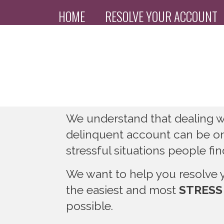
HOME
RESOLVE YOUR ACCOUNT
PAYMENT PORTAL
We understand that dealing wi
delinquent account can be o
stressful situations people fi
We want to help you resolve 
the easiest and most
STRESS
possible.