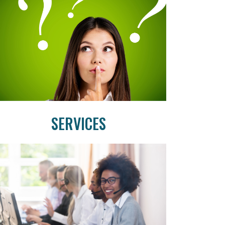
SERVICES