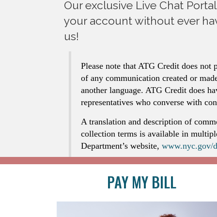
Our exclusive Live Chat Porta
your account without ever hav
us!
Please note that ATG Credit does not p
of any communication created or made
another language. ATG Credit does ha
representatives who converse with co
A translation and description of comm
collection terms is available in multip
Department’s website,
www.nyc.gov/d
PAY MY BILL