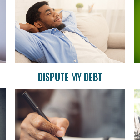
DISPUTE MY DEBT