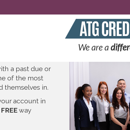
We are a
diffe
th a past due or
ne of the most
nd themselves in.
your account in
 FREE
way