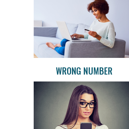
WRONG NUMBER