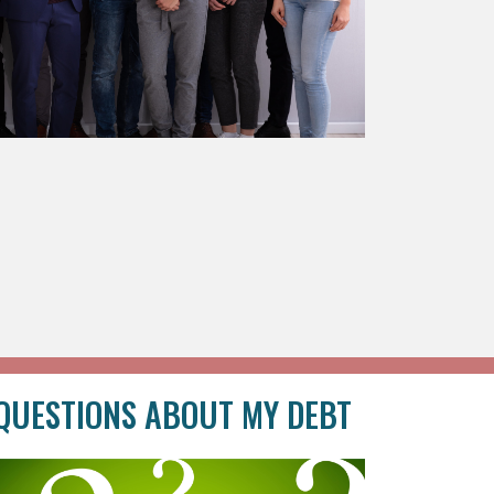
QUESTIONS ABOUT MY DEBT